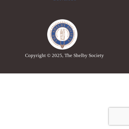
Copyright © 2025, The Shelby Society