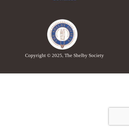
Copyright © 2025, The Shelby Society