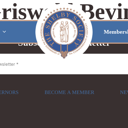
riswold Bevi
Members
Subscribe to Newsletter
ERNORS
BECOME A MEMBER
NE