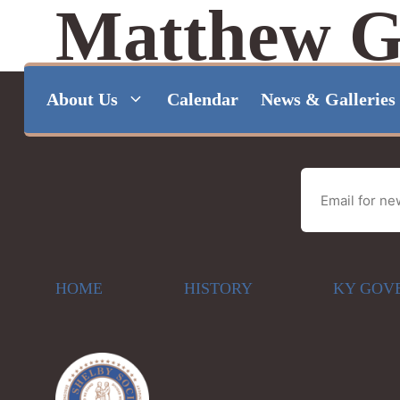
Matthew G
Skip
to
About Us
Calendar
News & Galleries
content
HOME
HISTORY
KY GOV