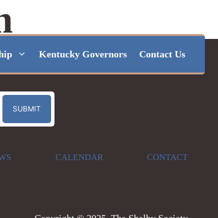
n
hip
Kentucky Governors
Contact Us
WS
CALENDAR
CONTACT
Copyright © 2025, The Shelby Society