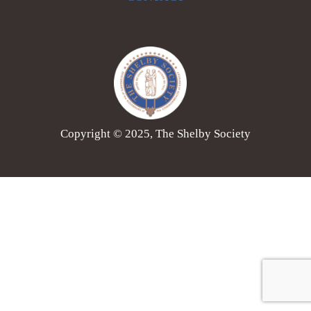
Copyright © 2025, The Shelby Society