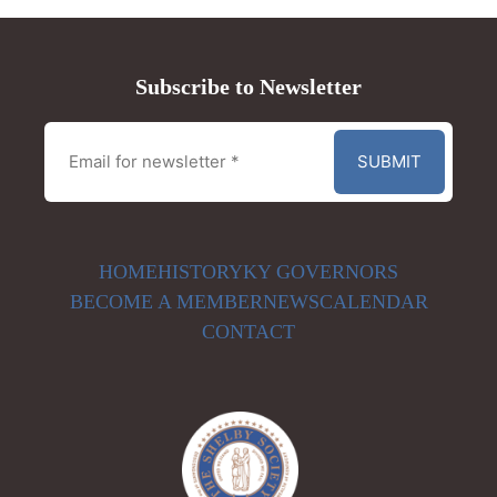
Subscribe to Newsletter
HOME
HISTORY
KY GOVERNORS
BECOME A MEMBER
NEWS
CALENDAR
CONTACT