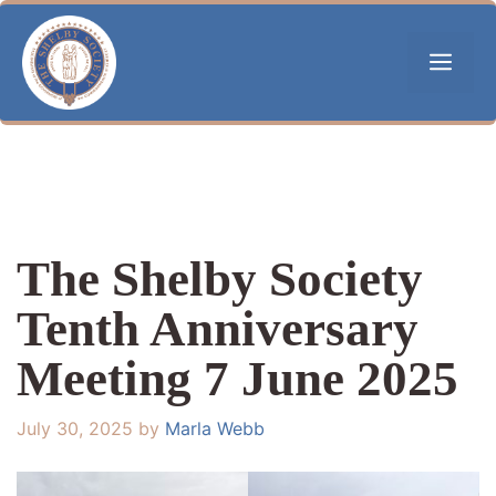
Skip
to
Men
content
The Shelby Society
Tenth Anniversary
Meeting 7 June 2025
July 30, 2025
by
Marla Webb